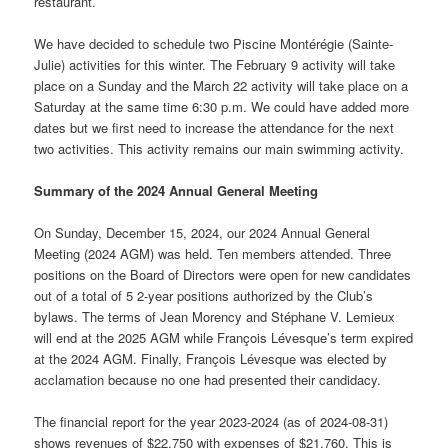
restaurant.
We have decided to schedule two Piscine Montérégie (Sainte-
Julie) activities for this winter. The February 9 activity will take
place on a Sunday and the March 22 activity will take place on a
Saturday at the same time 6:30 p.m. We could have added more
dates but we first need to increase the attendance for the next
two activities. This activity remains our main swimming activity.
Summary of the 2024 Annual General Meeting
On Sunday, December 15, 2024, our 2024 Annual General
Meeting (2024 AGM) was held. Ten members attended. Three
positions on the Board of Directors were open for new candidates
out of a total of 5 2-year positions authorized by the Club’s
bylaws. The terms of Jean Morency and Stéphane V. Lemieux
will end at the 2025 AGM while François Lévesque’s term expired
at the 2024 AGM. Finally, François Lévesque was elected by
acclamation because no one had presented their candidacy.
The financial report for the year 2023-2024 (as of 2024-08-31)
shows revenues of $22,750 with expenses of $21,760. This is