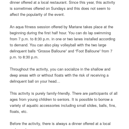
dinner offered at a local restaurant. Since this year, this activity
is sometimes offered on Sundays and this does not seem to
affect the popularity of the event.
An aqua fitness session offered by Mariane takes place at the
beginning during the first half hour. You can do lap swimming
from 7 p.m. to 8:30 p.m. in one or two lanes installed according
to demand. You can also play volleyball with the two large
delinquent balls “Grosse Balloune” and “Foot Balloune” from 7
p.m. to 8:30 p.m.
Throughout the activity, you can socialize in the shallow and
deep areas with or without floats with the risk of receiving a
delinquent ball on your head…
This activity is purely family-friendly. There are participants of all
ages from young children to seniors. It is possible to borrow a
variety of aquatic accessories including small slides, balls, fins,
floats, etc.
Before the activity, there is always a dinner offered at a local