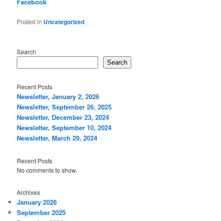
Facebook
Posted in
Uncategorized
Search
Search
Recent Posts
Newsletter, January 2, 2026
Newsletter, September 26, 2025
Newsletter, December 23, 2024
Newsletter, September 10, 2024
Newsletter, March 29, 2024
Recent Posts
No comments to show.
Archives
January 2026
September 2025