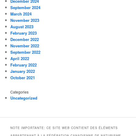
December 2024
September 2024
March 2024
November 2023
August 2023
February 2023
December 2022
November 2022
September 2022
April 2022
February 2022
January 2022
October 2021
Categories
Uncategorized
NOTE IMPORTANTE: CE SITE WEB CONTIENT DES ÉLÉMENTS
APPARTENANT À LA FÉDÉRATION CANADIENNE DE NATURISME