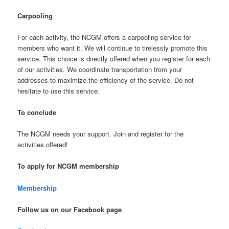
Carpooling
For each activity, the NCGM offers a carpooling service for
members who want it. We will continue to tirelessly promote this
service. This choice is directly offered when you register for each
of our activities. We coordinate transportation from your
addresses to maximize the efficiency of the service. Do not
hesitate to use this service.
To conclude
The NCGM needs your support. Join and register for the
activities offered!
To apply for NCGM membership
Membership
Follow us on our Facebook page