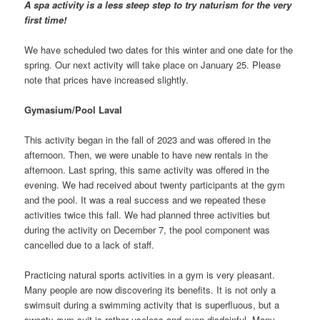
A spa activity is a less steep step to try naturism for the very
first time!
We have scheduled two dates for this winter and one date for the
spring. Our next activity will take place on January 25. Please
note that prices have increased slightly.
Gymasium/Pool Laval
This activity began in the fall of 2023 and was offered in the
afternoon. Then, we were unable to have new rentals in the
afternoon. Last spring, this same activity was offered in the
evening. We had received about twenty participants at the gym
and the pool. It was a real success and we repeated these
activities twice this fall. We had planned three activities but
during the activity on December 7, the pool component was
cancelled due to a lack of staff.
Practicing natural sports activities in a gym is very pleasant.
Many people are now discovering its benefits. It is not only a
swimsuit during a swimming activity that is superfluous, but a
sweaty gym suit is rather useless and even disdainful. Many