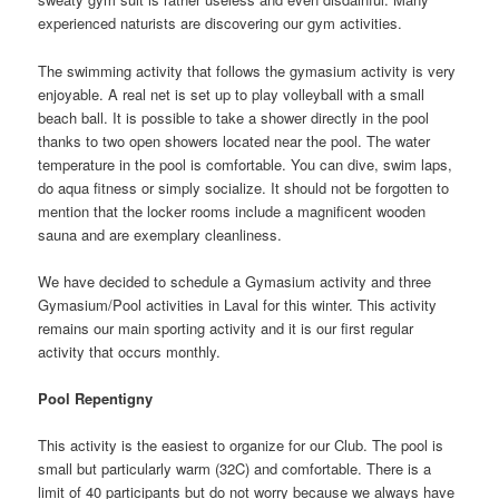
experienced naturists are discovering our gym activities.
The swimming activity that follows the gymasium activity is very
enjoyable. A real net is set up to play volleyball with a small
beach ball. It is possible to take a shower directly in the pool
thanks to two open showers located near the pool. The water
temperature in the pool is comfortable. You can dive, swim laps,
do aqua fitness or simply socialize. It should not be forgotten to
mention that the locker rooms include a magnificent wooden
sauna and are exemplary cleanliness.
We have decided to schedule a Gymasium activity and three
Gymasium/Pool activities in Laval for this winter. This activity
remains our main sporting activity and it is our first regular
activity that occurs monthly.
Pool Repentigny
This activity is the easiest to organize for our Club. The pool is
small but particularly warm (32C) and comfortable. There is a
limit of 40 participants but do not worry because we always have