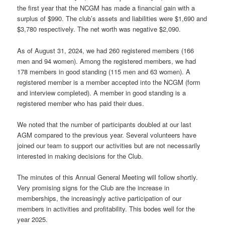
the first year that the NCGM has made a financial gain with a
surplus of $990. The club’s assets and liabilities were $1,690 and
$3,780 respectively. The net worth was negative $2,090.
As of August 31, 2024, we had 260 registered members (166
men and 94 women). Among the registered members, we had
178 members in good standing (115 men and 63 women). A
registered member is a member accepted into the NCGM (form
and interview completed). A member in good standing is a
registered member who has paid their dues.
We noted that the number of participants doubled at our last
AGM compared to the previous year. Several volunteers have
joined our team to support our activities but are not necessarily
interested in making decisions for the Club.
The minutes of this Annual General Meeting will follow shortly.
Very promising signs for the Club are the increase in
memberships, the increasingly active participation of our
members in activities and profitability. This bodes well for the
year 2025.