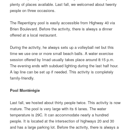
plenty of places available. Last fall, we welcomed about twenty
people on three occasions.
The Repentigny pool is easily accessible from Highway 40 via
Brien Boulevard. Before the activity, there is always a dinner
offered at a local restaurant.
During the activity, he always sets up a volleyball net but this
time we use one or more small beach balls. A water exercise
session offered by Imad usually takes place around 8:15 p.m.
The evening ends with subdued lighting during the last half hour.
A lap line can be set up if needed. This activity is completely
family-friendly.
Pool Montérégie
Last fall, we hosted about thirty people twice. This activity is now
mature. The pool is very large with its 6 lanes. The water
temperature is 29C. It can accommodate nearly a hundred
people. It is located at the intersection of highways 20 and 30
and has a large parking lot. Before the activity, there is always a