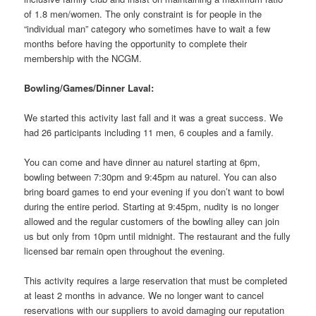
of 1.8 men/women. The only constraint is for people in the
“individual man” category who sometimes have to wait a few
months before having the opportunity to complete their
membership with the NCGM.
Bowling/Games/Dinner Laval:
We started this activity last fall and it was a great success. We
had 26 participants including 11 men, 6 couples and a family.
You can come and have dinner au naturel starting at 6pm,
bowling between 7:30pm and 9:45pm au naturel. You can also
bring board games to end your evening if you don’t want to bowl
during the entire period. Starting at 9:45pm, nudity is no longer
allowed and the regular customers of the bowling alley can join
us but only from 10pm until midnight. The restaurant and the fully
licensed bar remain open throughout the evening.
This activity requires a large reservation that must be completed
at least 2 months in advance. We no longer want to cancel
reservations with our suppliers to avoid damaging our reputation