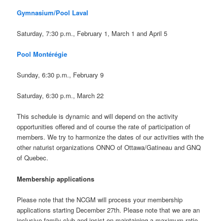
Gymnasium/Pool Laval
Saturday, 7:30 p.m., February 1, March 1 and April 5
Pool Montérégie
Sunday, 6:30 p.m., February 9
Saturday, 6:30 p.m., March 22
This schedule is dynamic and will depend on the activity
opportunities offered and of course the rate of participation of
members. We try to harmonize the dates of our activities with the
other naturist organizations ONNO of Ottawa/Gatineau and GNQ
of Quebec.
Membership applications
Please note that the NCGM will process your membership
applications starting December 27th. Please note that we are an
inclusive family club and insist on maintaining a maximum ratio