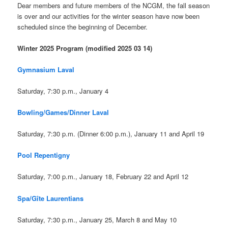
Dear members and future members of the NCGM, the fall season
is over and our activities for the winter season have now been
scheduled since the beginning of December.
Winter 2025 Program
(modified 2025 03 14)
Gymnasium Laval
Saturday, 7:30 p.m., January 4
Bowling/Games/Dinner Laval
Saturday, 7:30 p.m. (Dinner 6:00 p.m.), January 11 and April 19
Pool Repentigny
Saturday, 7:00 p.m., January 18, February 22 and April 12
Spa/Gîte Laurentians
Saturday, 7:30 p.m., January 25, March 8 and May 10