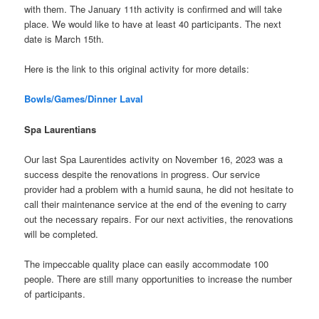
with them. The January 11th activity is confirmed and will take
place. We would like to have at least 40 participants. The next
date is March 15th.
Here is the link to this original activity for more details:
Bowls/Games/Dinner Laval
Spa Laurentians
Our last Spa Laurentides activity on November 16, 2023 was a
success despite the renovations in progress. Our service
provider had a problem with a humid sauna, he did not hesitate to
call their maintenance service at the end of the evening to carry
out the necessary repairs. For our next activities, the renovations
will be completed.
The impeccable quality place can easily accommodate 100
people. There are still many opportunities to increase the number
of participants.